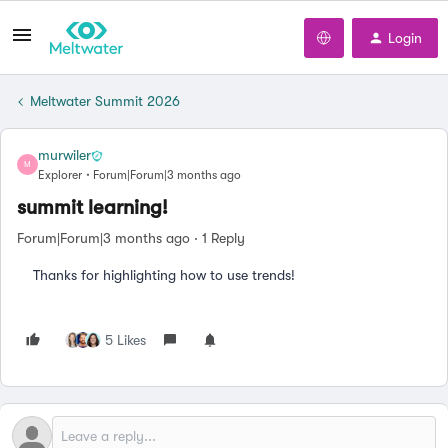
Login
Meltwater Summit 2026
murwiler
M
Explorer
Forum|Forum|3 months ago
summit learning!
Forum|Forum|3 months ago
1 Reply
Thanks for highlighting how to use trends!
5 Likes