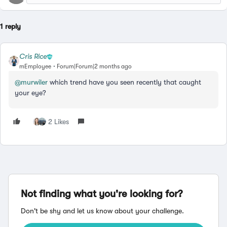
1 reply
Cris Rice
mEmployee
Forum|Forum|2 months ago
@murwiler
which trend have you seen recently that caught
your eye?
2 Likes
Not finding what you're looking for?
Don't be shy and let us know about your challenge.