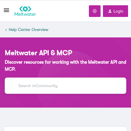
Login
Help Center Overview
Meltwater API & MCP
Discover resources for working with the Meltwater API and
MCP.