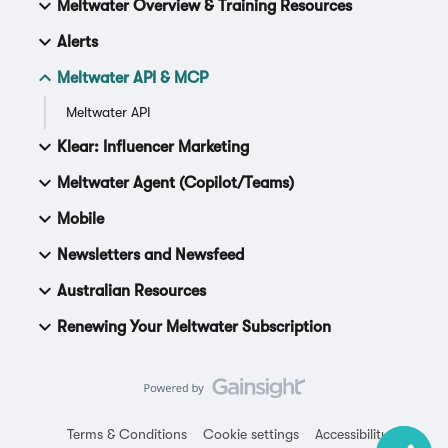
Meltwater Overview & Training Resources
Alerts
Meltwater API & MCP
Meltwater API
Klear: Influencer Marketing
Meltwater Agent (Copilot/Teams)
Mobile
Newsletters and Newsfeed
Australian Resources
Renewing Your Meltwater Subscription
Terms & Conditions
Cookie settings
Accessibility