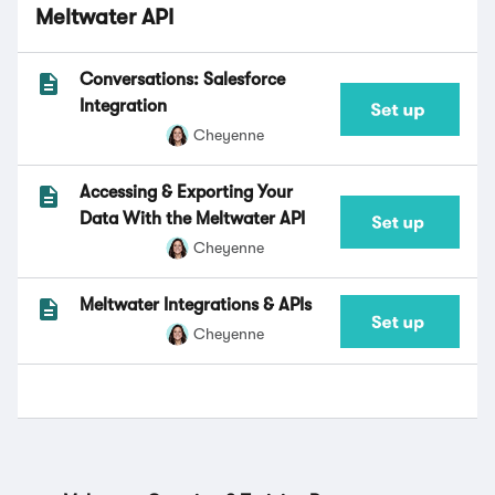
Meltwater API
Conversations: Salesforce
Integration
Cheyenne
Accessing & Exporting Your
Data With the Meltwater API
Cheyenne
Meltwater Integrations & APIs
Cheyenne