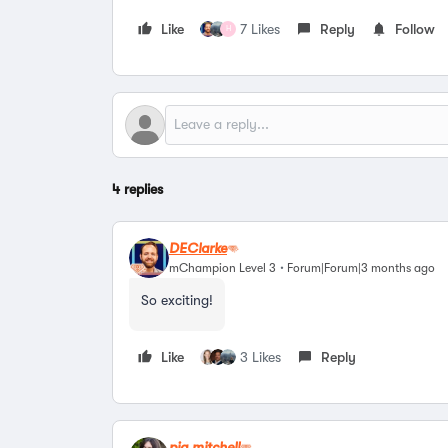
Like
7 Likes
Reply
Follow
H
4 replies
DEClarke
mChampion Level 3
Forum|Forum|3 months ago
So exciting!
Like
3 Likes
Reply
pia.mitchell