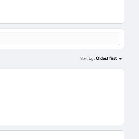
Sort by
:
Oldest first