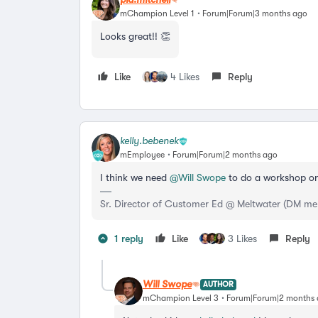
mChampion Level 1
Forum|Forum|3 months ago
Looks great!! 👏
Like
4 Likes
Reply
kelly.bebenek
mEmployee
Forum|Forum|2 months ago
I think we need ​
@Will Swope
to do a workshop on
Sr. Director of Customer Ed @ Meltwater (DM me
1 reply
Like
3 Likes
Reply
Will Swope
AUTHOR
mChampion Level 3
Forum|Forum|2 months