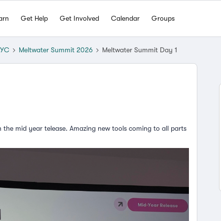
arn
Get Help
Get Involved
Calendar
Groups
NYC
Meltwater Summit 2026
Meltwater Summit Day 1
n the mid year telease. Amazing new tools coming to all parts