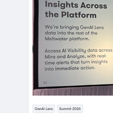
GenAI Lens
Summit 2026