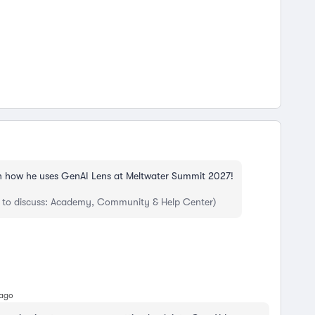
 how he uses GenAI Lens at Meltwater Summit 2027!
 to discuss: Academy, Community & Help Center)
 ago