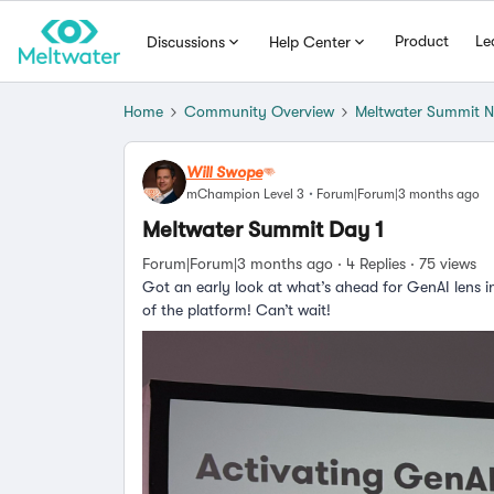
Product
Le
Discussions
Help Center
Home
Community Overview
Meltwater Summit 
Will Swope
mChampion Level 3
Forum|Forum|3 months ago
Meltwater Summit Day 1
Forum|Forum|3 months ago
4 Replies
75 views
Got an early look at what’s ahead for GenAI lens i
of the platform! Can’t wait!