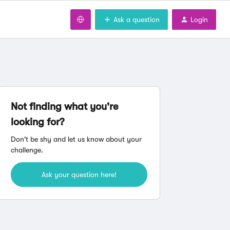
Ask a question
Login
Not finding what you're
looking for?
Don't be shy and let us know about your
challenge.
Ask your question here!