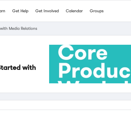
arn
Get Help
Get Involved
Calendar
Groups
ith Media Relations
tarted with