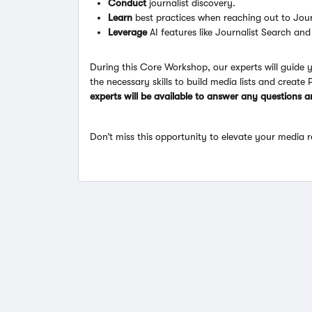
Conduct
journalist discovery.
Learn
best practices when reaching out to Jour
Leverage
AI features like Journalist Search and
During this Core Workshop, our experts will guide
the necessary skills to build media lists and create 
experts will be available to answer any questions 
Don’t miss this opportunity to elevate your media r