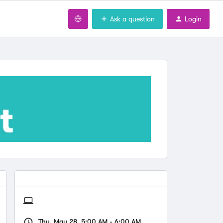
Ask a question
Login
Thu, May 28, 5:00 AM - 6:00 AM