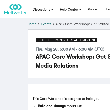
Product
Le
Discussions
Help Center
Home
Events
APAC Core Workshop: Get Started w
PRODUCT TRAINING: APAC TIMEZONE
Thu, May 28, 5:00 AM - 6:00 AM (UTC)
APAC Core Workshop: Get S
Media Relations
This Core Workshop is designed to help you:
Build and Manage
media lists.