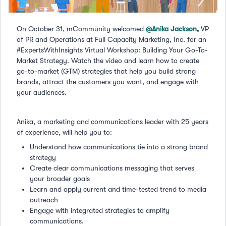
On October 31, mCommunity welcomed
@Anika Jackson
,
VP
of PR and Operations at Full Capacity Marketing, Inc. for an
#ExpertsWithInsights Virtual Workshop: Building Your Go-To-
Market Strategy. Watch the video and learn how to create
go-to-market (GTM) strategies that help you build strong
brands, attract the customers you want, and engage with
your audiences.
Anika, a marketing and communications leader with 25 years
of experience, will help you to:
Understand how communications tie into a strong brand
strategy
Create clear communications messaging that serves
your broader goals
Learn and apply current and time-tested trend to media
outreach
Engage with integrated strategies to amplify
communications.